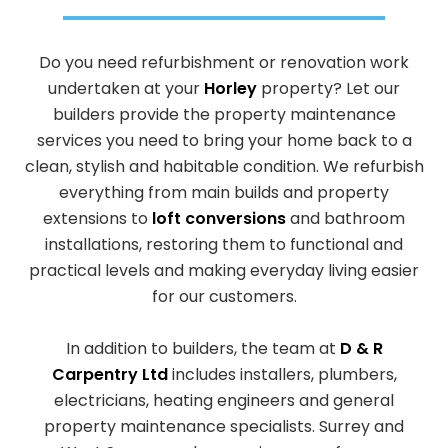
Do you need refurbishment or renovation work
undertaken at your
Horley
property? Let our
builders provide the property maintenance
services you need to bring your home back to a
clean, stylish and habitable condition. We refurbish
everything from main builds and property
extensions to
loft conversions
and bathroom
installations, restoring them to functional and
practical levels and making everyday living easier
for our customers.
In addition to builders, the team at
D & R
Carpentry Ltd
includes installers, plumbers,
electricians, heating engineers and general
property maintenance specialists. Surrey and