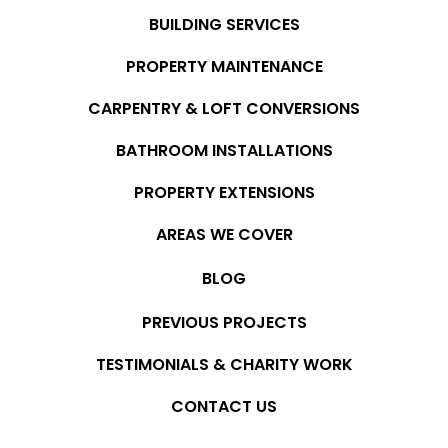
BUILDING SERVICES
PROPERTY MAINTENANCE
CARPENTRY & LOFT CONVERSIONS
BATHROOM INSTALLATIONS
PROPERTY EXTENSIONS
AREAS WE COVER
BLOG
PREVIOUS PROJECTS
TESTIMONIALS & CHARITY WORK
CONTACT US