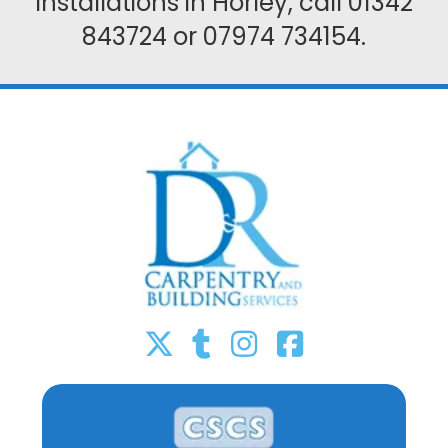
installations in Horley, call
01342
843724
or
07974 734154
.



