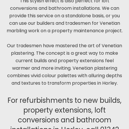
This stylish effect is also perfect for loft
conversions and bathroom installations. We can
provide this service on a standalone basis, or you
can use our builders and tradesmen for Venetian
marbling work on a property maintenance project.
Our tradesmen have mastered the art of Venetian
plastering. The concept is a great way to make
current builds and property extensions feel
warmer and more inviting. Venetian plastering
combines vivid colour palettes with alluring depths
and textures to transform properties in Horley.
For refurbishments to new builds,
property extensions, loft
conversions and bathroom