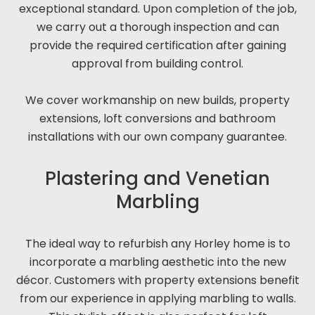
exceptional standard. Upon completion of the job,
we carry out a thorough inspection and can
provide the required certification after gaining
approval from building control.
We cover workmanship on new builds, property
extensions, loft conversions and bathroom
installations with our own company guarantee.
Plastering and Venetian
Marbling
The ideal way to refurbish any Horley home is to
incorporate a marbling aesthetic into the new
décor. Customers with property extensions benefit
from our experience in applying marbling to walls.