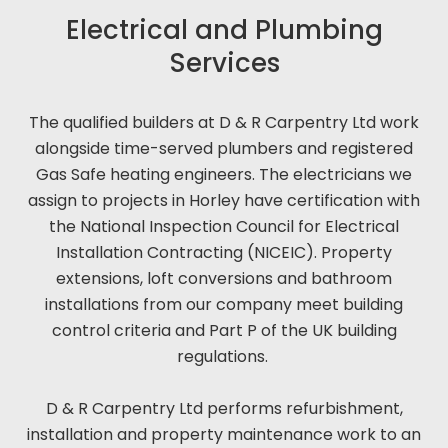
Electrical and Plumbing
Services
The qualified builders at D & R Carpentry Ltd work
alongside time-served plumbers and registered
Gas Safe heating engineers. The electricians we
assign to projects in Horley have certification with
the National Inspection Council for Electrical
Installation Contracting (NICEIC). Property
extensions, loft conversions and bathroom
installations from our company meet building
control criteria and Part P of the UK building
regulations.
D & R Carpentry Ltd performs refurbishment,
installation and property maintenance work to an