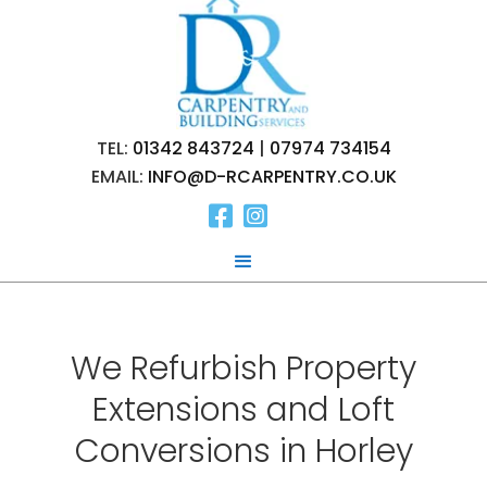
TEL:
01342 843724
|
07974 734154
EMAIL:
INFO@D-RCARPENTRY.CO.UK


We Refurbish Property
Extensions and Loft
Conversions in Horley