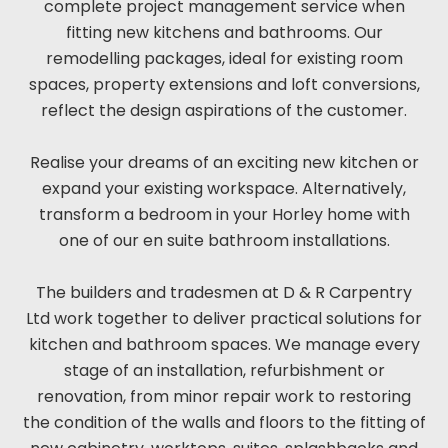
complete project management service when
fitting new kitchens and bathrooms. Our
remodelling packages, ideal for existing room
spaces, property extensions and loft conversions,
reflect the design aspirations of the customer.
Realise your dreams of an exciting new kitchen or
expand your existing workspace. Alternatively,
transform a bedroom in your Horley home with
one of our en suite bathroom installations.
The builders and tradesmen at D & R Carpentry
Ltd work together to deliver practical solutions for
kitchen and bathroom spaces. We manage every
stage of an installation, refurbishment or
renovation, from minor repair work to restoring
the condition of the walls and floors to the fitting of