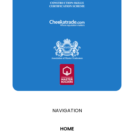
NAVIGATION
HOME