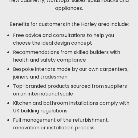
new cabinetry, worktops, suites, splashbacks and
appliances.
Benefits for customers in the Horley area include:
Free advice and consultations to help you
choose the ideal design concept
Recommendations from skilled builders with
health and safety compliance
Bespoke interiors made by our own carpenters,
joiners and tradesmen
Top-branded products sourced from suppliers
on an international scale
Kitchen and bathroom installations comply with
UK building regulations
Full management of the refurbishment,
renovation or installation process