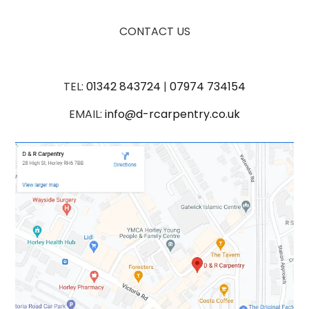
CONTACT US
TEL:
01342 843724
|
07974 734154
EMAIL:
info@d-rcarpentry.co.uk