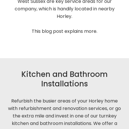
West Sussex are key service areas for our
company, which is handily located in nearby
Horley.
This blog post explains more.
Kitchen and Bathroom
Installations
Refurbish the busier areas of your Horley home
with refurbishment and renovation services, or go
the extra mile and invest in one of our turnkey
kitchen and bathroom installations. We offer a